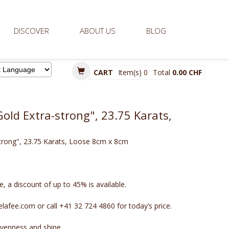
DISCOVER
ABOUT US
BLOG
CART
Item(s)
0
Total
0.00 CHF
d by
old Extra-strong", 23.75 Karats,
trong", 23.75 Karats, Loose 8cm x 8cm
, a discount of up to 45% is available.
lafee.com or call +41 32 724 4860 for today’s price.
 evenness and shine.