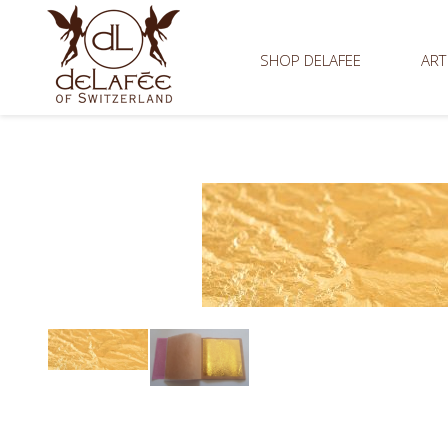
SHOP DELAFEE
ART