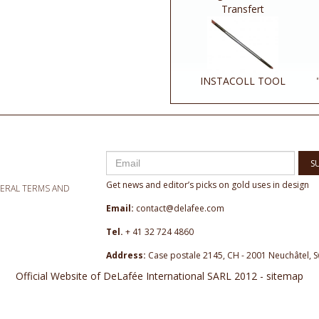
Transfert
INSTACOLL TOOL
S
Get news and editor’s picks on gold uses in design
NERAL TERMS AND
Email:
contact@delafee.com
Tel.
+ 41 32 724 4860
Address:
Case postale 2145, CH - 2001 Neuchâtel, S
Official Website of DeLafée International SARL 2012 - sitemap