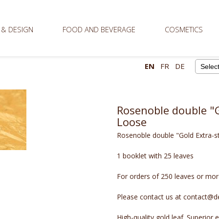
 & DESIGN
FOOD AND BEVERAGE
COSMETICS
EN
FR
DE
Powere
Rosenoble double "G
Loose
Rosenoble double "Gold Extra-s
1 booklet with 25 leaves
For orders of 250 leaves or more
Please contact us at contact@de
High-quality gold leaf. Superior