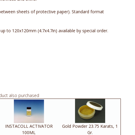
 between sheets of protective paper). Standard format
p to 120x120mm (4.7x4.7in) available by special order.
duct also purchased
INSTACOLL ACTIVATOR
Gold Powder 23.75 Karats, 1
100ML
Gr.