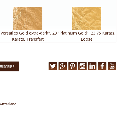
"Versailles Gold extra-dark", 23
"Platinium Gold", 23.75 Karats,
Karats, Transfert
Loose
UBSCRIBE
witzerland