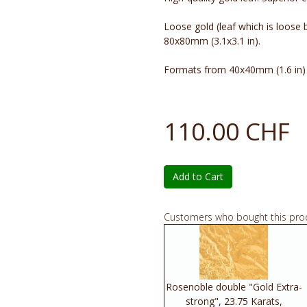
Loose gold (leaf which is loose
80x80mm (3.1x3.1 in).
Formats from 40x40mm (1.6 in) u
110.00 CHF
Add to Cart
Customers who bought this pro
Rosenoble double "Gold Extra-
strong", 23.75 Karats,