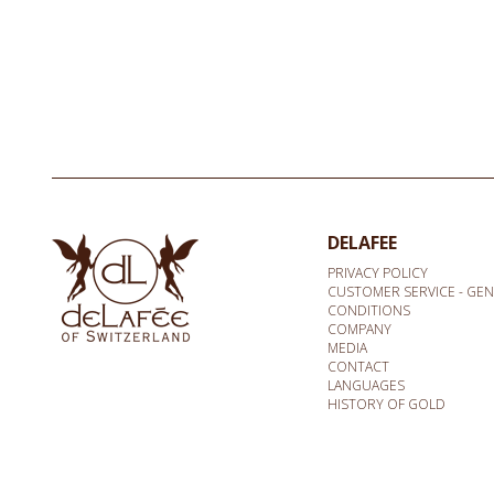
DELAFEE
PRIVACY POLICY
CUSTOMER SERVICE - GE
CONDITIONS
COMPANY
MEDIA
CONTACT
LANGUAGES
HISTORY OF GOLD