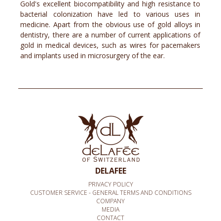
Gold's excellent biocompatibility and high resistance to
bacterial colonization have led to various uses in
medicine. Apart from the obvious use of gold alloys in
dentistry, there are a number of current applications of
gold in medical devices, such as wires for pacemakers
and implants used in microsurgery of the ear.
DELAFEE
PRIVACY POLICY
CUSTOMER SERVICE - GENERAL TERMS AND CONDITIONS
COMPANY
MEDIA
CONTACT