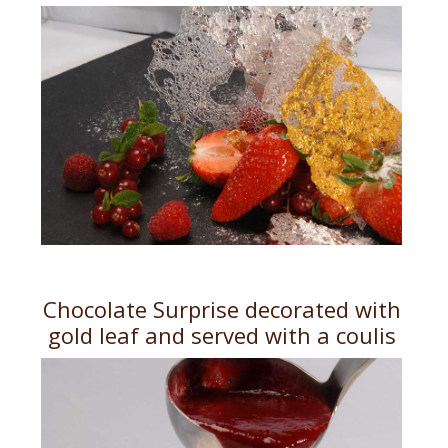
Chocolate Surprise decorated with
gold leaf and served with a coulis