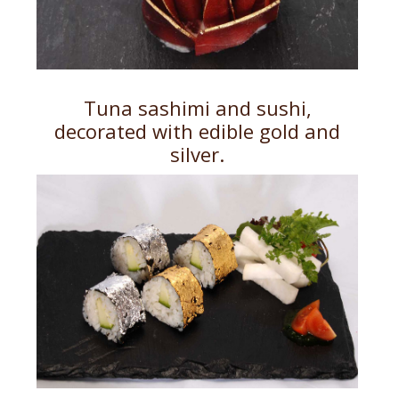
Tuna sashimi and sushi,
decorated with edible gold and
silver.