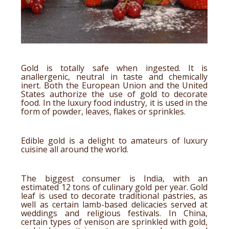
Gold is totally safe when ingested. It is
anallergenic, neutral in taste and chemically
inert. Both the European Union and the United
States authorize the use of gold to decorate
food. In the luxury food industry, it is used in the
form of powder, leaves,
flakes
or sprinkles.
Edible gold is a delight to amateurs of luxury
cuisine all around the world.
The biggest consumer is India, with an
estimated 12 tons of culinary gold per year. Gold
leaf is used to decorate traditional pastries, as
well as certain lamb-based delicacies served at
weddings and religious festivals. In China,
certain types of venison are sprinkled with gold,