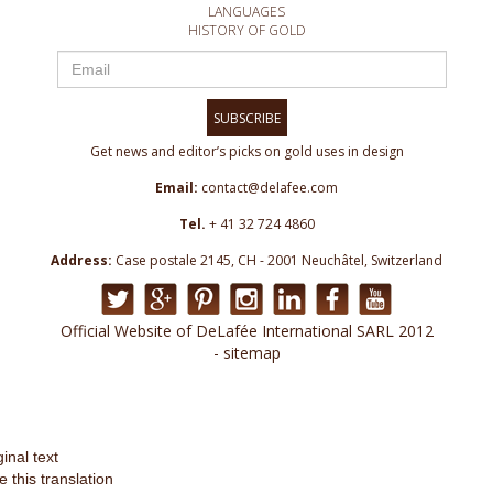
LANGUAGES
HISTORY OF GOLD
SUBSCRIBE
Get news and editor’s picks on gold uses in design
Email:
contact@delafee.com
Tel.
+ 41 32 724 4860
Address:
Case postale 2145, CH - 2001 Neuchâtel, Switzerland
Official Website of DeLafée International SARL 2012
- sitemap
ginal text
e this translation