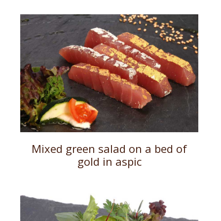
Mixed green salad on a bed of
gold in aspic