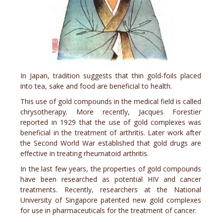
In Japan, tradition suggests that thin gold-foils placed
into tea, sake and food are beneficial to health.
This use of gold compounds in the medical field is called
chrysotherapy. More recently, Jacques Forestier
reported in 1929 that the use of gold complexes was
beneficial in the treatment of arthritis. Later work after
the Second World War established that gold drugs are
effective in treating rheumatoid arthritis.
In the last few years, the properties of gold compounds
have been researched as potential HIV and cancer
treatments. Recently, researchers at the National
University of Singapore patented new gold complexes
for use in pharmaceuticals for the treatment of cancer.