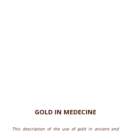
GOLD IN MEDECINE
This description of the use of gold in ancient and