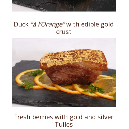
Duck
“à l’Orange”
with edible gold
crust
Fresh berries with gold and silver
Tuiles