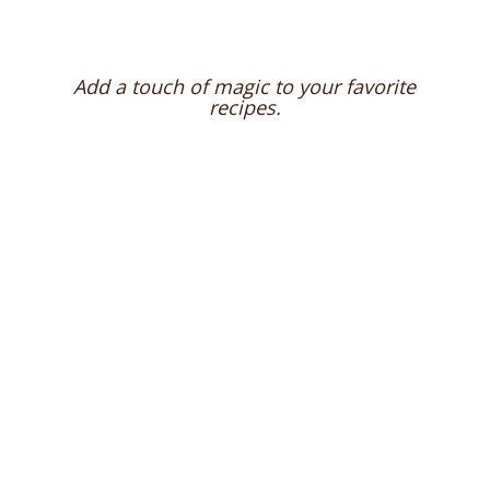
Add a touch of magic to your favorite
recipes.