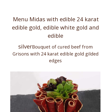
Menu Midas with edible 24 karat
edible gold, edible white gold and
edible
silver
Bouquet of cured beef from
Grisons with 24 karat
edible gold gilded
edges