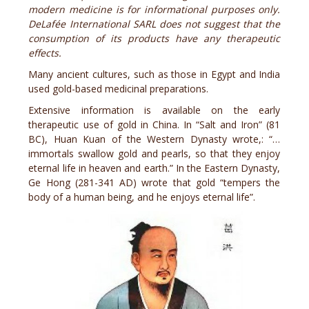
modern medicine is for informational purposes only.
DeLafée International SARL does not suggest that the
consumption of its products have any therapeutic
effects.
Many ancient cultures, such as those in Egypt and India
used gold-based medicinal preparations.
Extensive information is available on the early
therapeutic use of gold in China. In “Salt and Iron” (81
BC), Huan Kuan of the Western Dynasty wrote,: “…
immortals swallow gold and pearls, so that they enjoy
eternal life in heaven and earth.” In the Eastern Dynasty,
Ge Hong (281-341 AD) wrote that gold “tempers the
body of a human being, and he enjoys eternal life”.