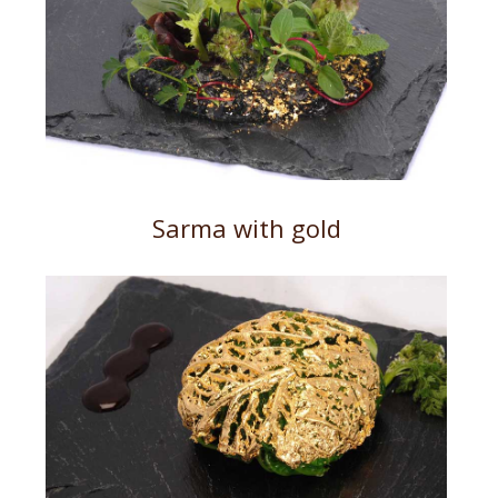
Sarma with gold