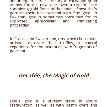
and in Japan, it is customary to exchange good
wishes for the new year over a cup of sake
containing gold. Some of the Japan's finest chefs
garnish their best sashimi with fine gold. In
Pakistan, gold is sometimes consumed for its
supposed aphrodisiac and stimulating
properties.
In France and Switzerland, renowned chocolatier
artisans decorate their truffles, a magical
experience for the tastebuds, with fragments of
gold leaf.
DeLafée, the Magic of Gold
Edible gold is a current trend in luxury
restauration, as well as with pastry chefs and