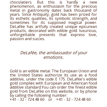
chocolatiers. But this is hardly a new
phenomenon, as enthusiasm for the precious
metal in gastronomy dates back thousand of
years. Since Antiquity, gold has been prized for
its esthetic qualities, its symbolic strength, and
sometimes for its supposed magical power.
DeLafée has artfully created unique epicurean
products, decorated with edible gold: luxurious,
unforgettable presents that express love,
passion and succes.
DeLafée, the ambassador of your
emotions.
Gold is an edible metal. The European Union and
the United States authorize its use as a food
additive, under the code E 175. DeLafée's
edible
gold
complies with European and American food
additive standard.You can order the finest
edible
gold
from DeLafée on this website, or by phone
by calling the following number:
+41 - 32 - 724 48 60 or
+41 - 32 - 724 48 60
.