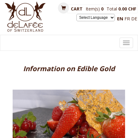
CART
Item(s)
0
Total
0.00 CHF
EN
FR
DE
Powered by
Toggl
navig
Information on Edible Gold