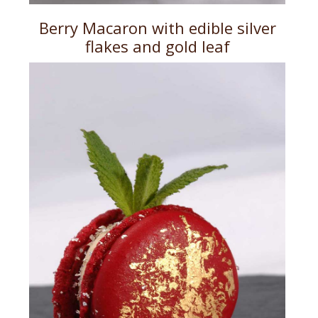
Berry Macaron with edible silver
flakes and gold leaf