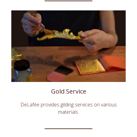
Gold Service
DeLafée provides gilding services on various
materials.