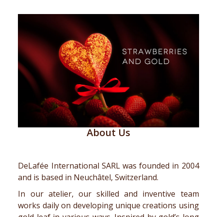
About Us
DeLafée International SARL was founded in 2004
and is based in Neuchâtel, Switzerland.
In our atelier, our skilled and inventive team
works daily on developing unique creations using