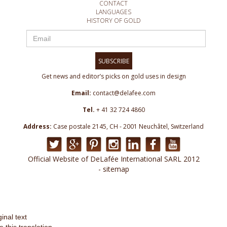
CONTACT
LANGUAGES
HISTORY OF GOLD
SUBSCRIBE
Get news and editor’s picks on gold uses in design
Email:
contact@delafee.com
Tel.
+ 41 32 724 4860
Address:
Case postale 2145, CH - 2001 Neuchâtel, Switzerland
Official Website of DeLafée International SARL 2012
- sitemap
ginal text