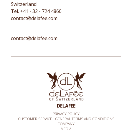
Switzerland
Tel. +41 - 32 - 724 4860
contact@delafee.com
contact@delafee.com
DELAFEE
PRIVACY POLICY
CUSTOMER SERVICE - GENERAL TERMS AND CONDITIONS
COMPANY
MEDIA