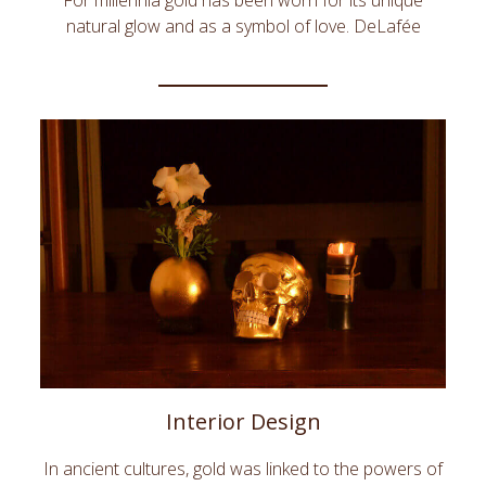
For millennia gold has been worn for its unique
natural glow and as a symbol of love. DeLafée
offers unique and innovative fashion accessories
and beauty products adorned with pure gold. Shine
with DeLafée!moderatius inciderint. Quo an sale
labitur percipitur, ad offendit officiis duo.
Interior Design
In ancient cultures, gold was linked to the powers of