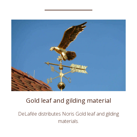
Gold leaf and gilding material
DeLafée distributes Noris Gold leaf and gilding
materials.