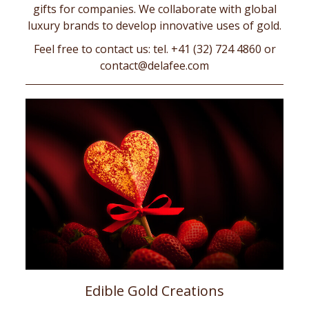
gifts for companies. We collaborate with global
luxury brands to develop innovative uses of gold.
Feel free to contact us: tel. +41 (32) 724 4860 or
contact@delafee.com
Edible Gold Creations