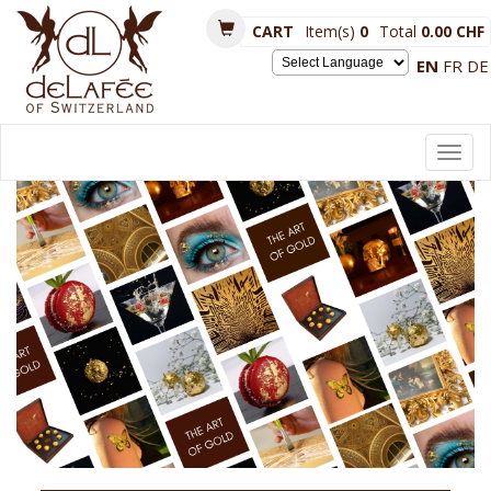
CART
Item(s)
0
Total
0.00 CHF
EN
FR
DE
Powered by
Toggl
navig