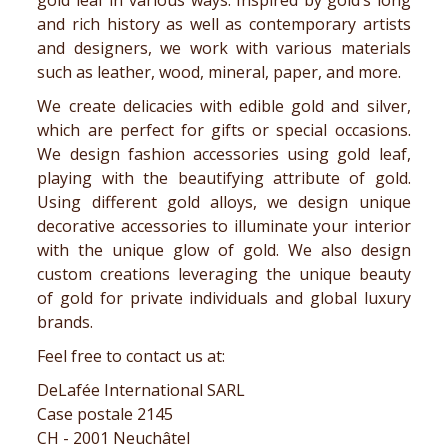
gold leaf
in various ways. Inspired by
gold’s long
and
rich
history
as well as contemporary artists
and designers, we work with various materials
such as leather, wood, mineral, paper, and more.
We create delicacies with edible gold and silver,
which are perfect for gifts or special occasions.
We design
fashion accessories
using gold leaf,
playing with the beautifying attribute of gold.
Using different gold alloys, we design unique
decorative accessories to illuminate your interior
with the unique glow of gold. We also design
custom creations leveraging the unique beauty
of gold for private individuals and global luxury
brands.
Feel free to contact us at:
DeLafée International SARL
Case postale 2145
CH - 2001 Neuchâtel