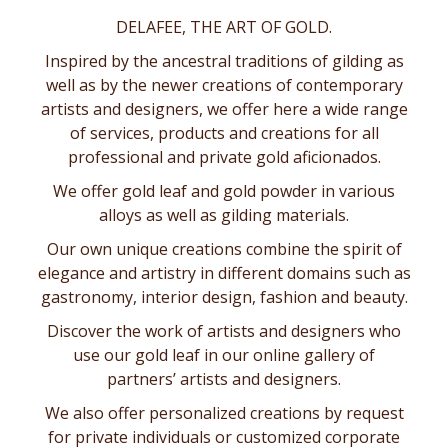
DELAFEE, THE ART OF GOLD.
Inspired by the ancestral traditions of gilding as
well as by the newer creations of contemporary
artists and designers, we offer here a wide range
of services, products and creations for all
professional and private gold aficionados.
We offer gold leaf and gold powder in various
alloys as well as
gilding materials
.
Our own unique creations combine the spirit of
elegance and artistry in different domains such as
gastronomy
,
interior design
,
fashion and beauty
.
Discover the work of artists and designers who
use our gold leaf in our online gallery of
partners’ artists and designers
.
We also offer personalized creations by request
for private individuals or customized corporate