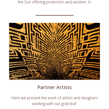
the Sun offering protection and wisdom. In
architecture around the world gold embellishes the
most prestigious interiors.DeLafée's Gold Interior
Design creates innovative home accessories, wall
decors and gold ornements leveraging the unique
esthetic and symbolic qualities of gold. Bring the
warm radiance of gold into your home with
DeLafée.
Partner Artists
Here we present the work of artists and designers
working with our gold leaf.