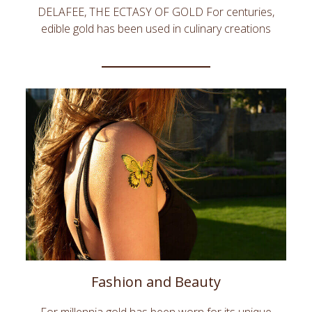
DELAFEE, THE ECTASY OF GOLD For centuries,
edible gold has been used in culinary creations
across the world for its esthetic qualities, its
symbolic power and sometimes for its alleged
magical properties. DeLafée creates unique and
epicurean gifts adorned with edible gold. DeLafée’s
creations make beautiful, unforgettable and highly
symbolic luxury gifts to express love, passion or
success. DeLafée, the Ambassador of your
emotions.
Fashion and Beauty