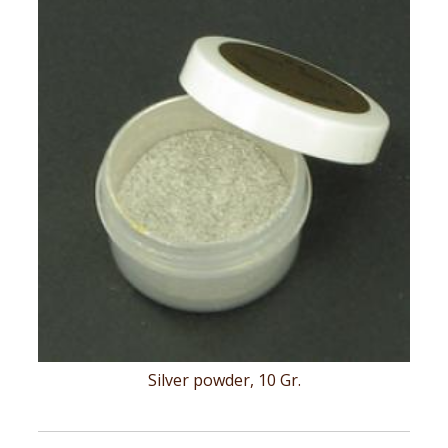
Silver powder, 10 Gr.