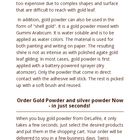
too expensive due to complex shapes and surface
that are difficult to reach with gold leaf.
In addition, gold powder can also be used in the
form of "shell gold". It is a gold powder mixed with
Gummi Arabicum. It is water soluble and is to be
applied as water colors. The material is used for
both painting and writing on paper. The resulting
shine is not as intense as with polished agate gold
leaf gilding. In most cases, gold powder is first
applied with a battery-powered sprayer (dry
atomizer). Only the powder that come in direct
contact with the adhesive will stick. The rest is picked
up with a soft brush and reused.
Order Gold Powder and silver powder Now
- in just seconds!
When you buy gold powder from DeLafée, it only
takes a few seconds. Just select the desired products
and put them in the shopping cart. Your order will be
delivered to you in a few business days. Swiss