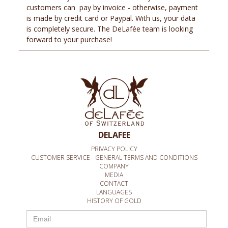
customers can pay by invoice - otherwise, payment
is made by credit card or Paypal. With us, your data
is completely secure. The DeLafée team is looking
forward to your purchase!
DELAFEE
PRIVACY POLICY
CUSTOMER SERVICE - GENERAL TERMS AND CONDITIONS
COMPANY
MEDIA
CONTACT
LANGUAGES
HISTORY OF GOLD