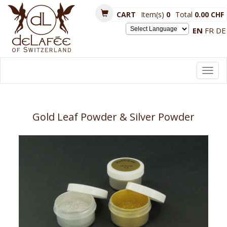
CART
Item(s)
0
Total
0.00 CHF
EN
FR
DE
Powered by
Toggl
navig
Gold Leaf Powder & Silver Powder