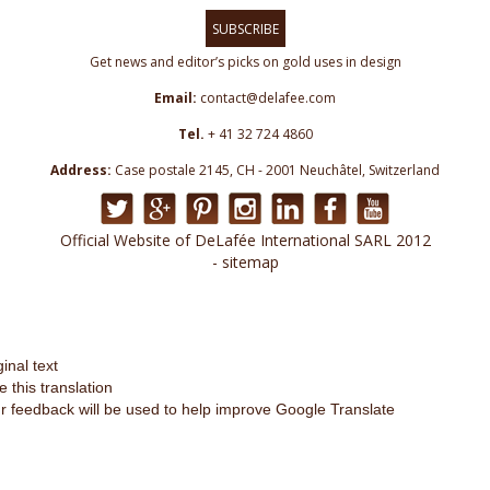
SUBSCRIBE
Get news and editor’s picks on gold uses in design
Email:
contact@delafee.com
Tel.
+ 41 32 724 4860
Address:
Case postale 2145, CH - 2001 Neuchâtel, Switzerland
Official Website of DeLafée International SARL 2012
- sitemap
ginal text
e this translation
r feedback will be used to help improve Google Translate