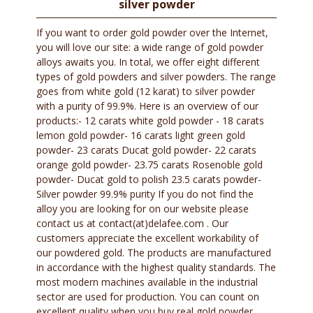
silver powder
If you want to order gold powder over the Internet,
you will love our site: a wide range of gold powder
alloys awaits you. In total, we offer eight different
types of gold powders and silver powders. The range
goes from white gold (12 karat) to silver powder
with a purity of 99.9%. Here is an overview of our
products:- 12 carats white gold powder - 18 carats
lemon gold powder- 16 carats light green gold
powder- 23 carats Ducat gold powder- 22 carats
orange gold powder- 23.75 carats Rosenoble gold
powder- Ducat gold to polish 23.5 carats powder-
Silver powder 99.9% purity If you do not find the
alloy you are looking for on our website please
contact us at contact(at)delafee.com . Our
customers appreciate the excellent workability of
our powdered gold. The products are manufactured
in accordance with the highest quality standards. The
most modern machines available in the industrial
sector are used for production. You can count on
excellent quality when you buy real gold powder