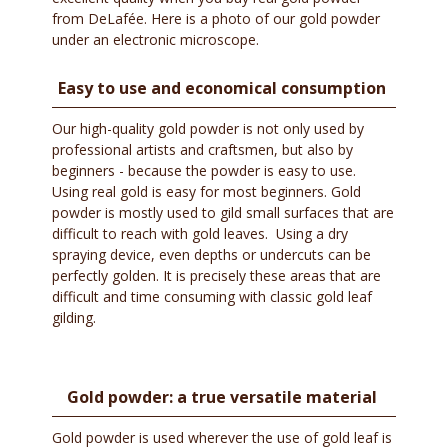
from DeLafée. Here is a photo of our gold powder
under an electronic microscope.
Easy to use and economical consumption
Our high-quality gold powder is not only used by
professional artists and craftsmen, but also by
beginners - because the powder is easy to use.
Using real gold is easy for most beginners. Gold
powder is mostly used to gild small surfaces that are
difficult to reach with gold leaves. Using a dry
spraying device, even depths or undercuts can be
perfectly golden. It is precisely these areas that are
difficult and time consuming with classic gold leaf
gilding.
Gold powder: a true versatile material
Gold powder is used wherever the use of gold leaf is