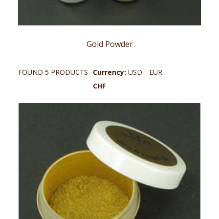
Gold Powder
FOUND 5 PRODUCTS
Currency:
USD
EUR
CHF