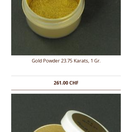
Gold Powder 23.75 Karats, 1 Gr.
261.00 CHF