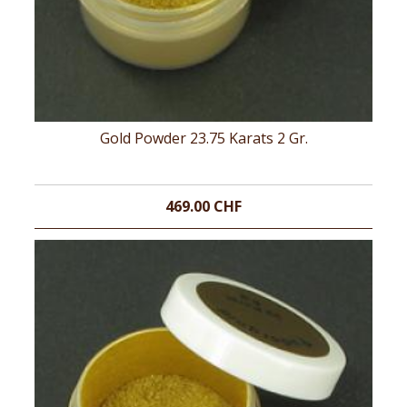
Gold Powder 23.75 Karats 2 Gr.
469.00 CHF