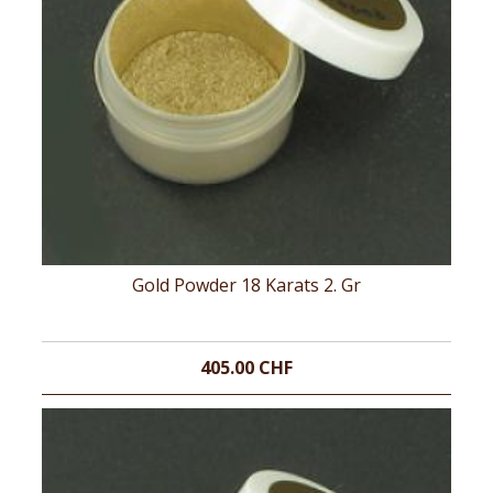
Gold Powder 18 Karats 2. Gr
405.00 CHF