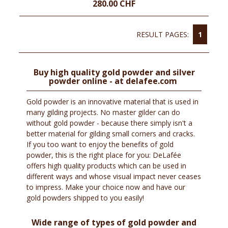
280.00 CHF
RESULT PAGES:
1
Buy high quality gold powder and silver
powder online - at delafee.com
Gold powder is an innovative material that is used in
many gilding projects. No master gilder can do
without gold powder - because there simply isn't a
better material for gilding small corners and cracks.
If you too want to enjoy the benefits of gold
powder, this is the right place for you: DeLafée
offers high quality products which can be used in
different ways and whose visual impact never ceases
to impress. Make your choice now and have our
gold powders shipped to you easily!
Wide range of types of gold powder and