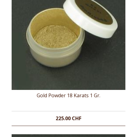
Gold Powder 18 Karats 1 Gr.
225.00 CHF