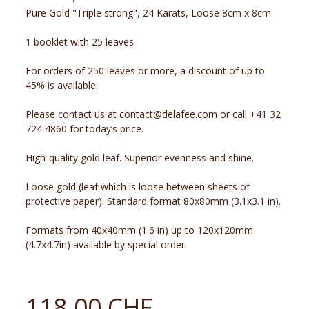
Pure Gold "Triple strong", 24 Karats, Loose 8cm x 8cm
1 booklet with 25 leaves
For orders of 250 leaves or more, a discount of up to
45% is available.
Please contact us at contact@delafee.com or call +41 32
724 4860 for today’s price.
High-quality gold leaf. Superior evenness and shine.
Loose gold (leaf which is loose between sheets of
protective paper). Standard format 80x80mm (3.1x3.1 in).
Formats from 40x40mm (1.6 in) up to 120x120mm
(4.7x4.7in) available by special order.
118.00 CHF