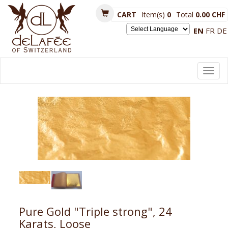
CART
Item(s)
0
Total
0.00 CHF
EN
FR
DE
Powered by
Toggl
navig
Pure Gold "Triple strong", 24
Karats, Loose