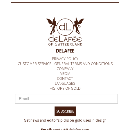
DELAFEE
PRIVACY POLICY
CUSTOMER SERVICE - GENERAL TERMS AND CONDITIONS
COMPANY
MEDIA
CONTACT
LANGUAGES
HISTORY OF GOLD
SUBSCRIBE
Get news and editor’s picks on gold uses in design
Email:
contact@delafee.com