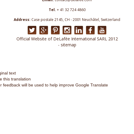
Tel.
+ 41 32 724 4860
Address:
Case postale 2145, CH - 2001 Neuchâtel, Switzerland
Official Website of DeLafée International SARL 2012
- sitemap
ginal text
e this translation
r feedback will be used to help improve Google Translate