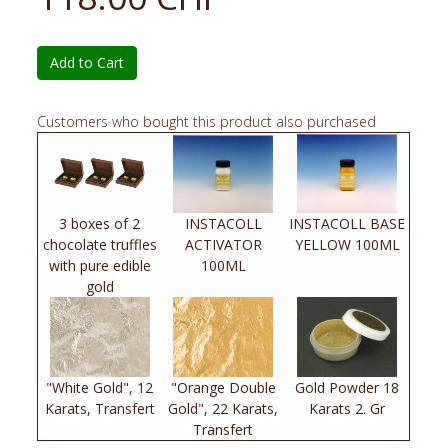
Add to Cart
Customers who bought this product also purchased
3 boxes of 2
INSTACOLL
INSTACOLL BASE
chocolate truffles
ACTIVATOR
YELLOW 100ML
with pure edible
100ML
gold
"White Gold", 12
"Orange Double
Gold Powder 18
Karats, Transfert
Gold", 22 Karats,
Karats 2. Gr
Transfert