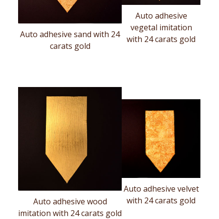
Auto adhesive
vegetal imitation
Auto adhesive sand with 24
with 24 carats gold
carats gold
Auto adhesive velvet
with 24 carats gold
Auto adhesive wood
imitation with 24 carats gold