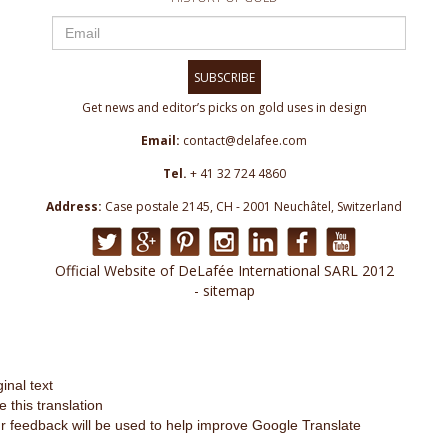
SUBSCRIBE
Get news and editor’s picks on gold uses in design
Email:
contact@delafee.com
Tel.
+ 41 32 724 4860
Address:
Case postale 2145, CH - 2001 Neuchâtel, Switzerland
Official Website of DeLafée International SARL 2012
- sitemap
ginal text
e this translation
r feedback will be used to help improve Google Translate