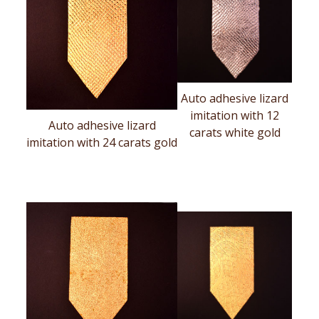
Auto adhesive lizard
imitation with 12
Auto adhesive lizard
carats white gold
imitation with 24 carats gold