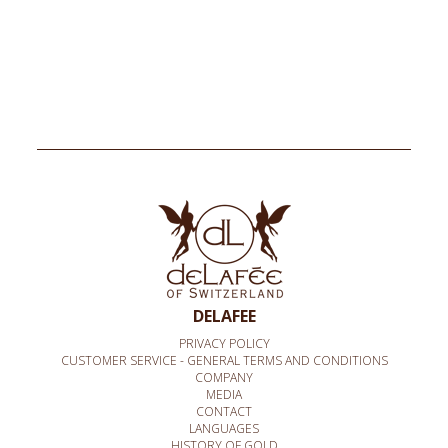
DELAFEE
PRIVACY POLICY
CUSTOMER SERVICE - GENERAL TERMS AND CONDITIONS
COMPANY
MEDIA
CONTACT
LANGUAGES
HISTORY OF GOLD