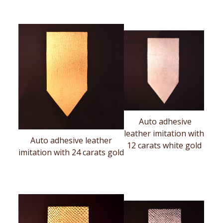
Auto adhesive
leather imitation with
Auto adhesive leather
12 carats white gold
imitation with 24 carats gold