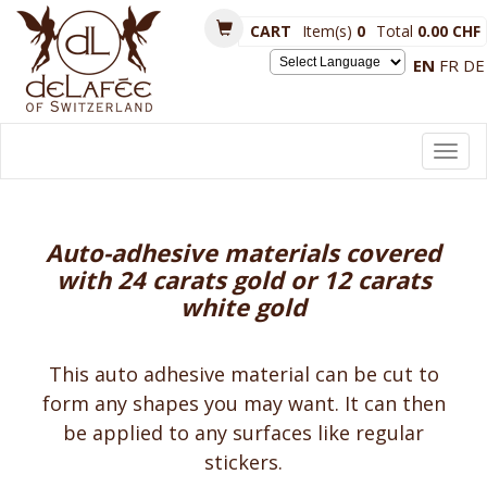
CART
Item(s)
0
Total
0.00 CHF
EN
FR
DE
Powered by
Toggl
navig
Auto-adhesive materials covered
with 24 carats gold or 12 carats
white gold
This auto adhesive material can be cut to
form any shapes you may want. It can then
be applied to any surfaces like regular
stickers.