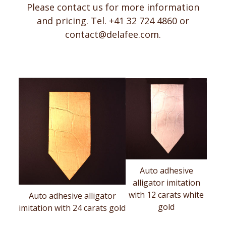
Please contact us for more information
and pricing. Tel. +41 32 724 4860 or
contact@delafee.com
.
Auto adhesive
alligator imitation
with 12 carats white
Auto adhesive alligator
gold
imitation with 24 carats gold