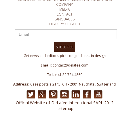
COMPANY
MEDIA
CONTACT
LANGUAGES
HISTORY OF GOLD
SUBSCRIBE
Get news and editor’s picks on gold uses in design
Email:
contact@delafee.com
Tel.
+ 41 32 724 4860
Address:
Case postale 2145, CH - 2001 Neuchâtel, Switzerland
Official Website of DeLafée International SARL 2012
- sitemap