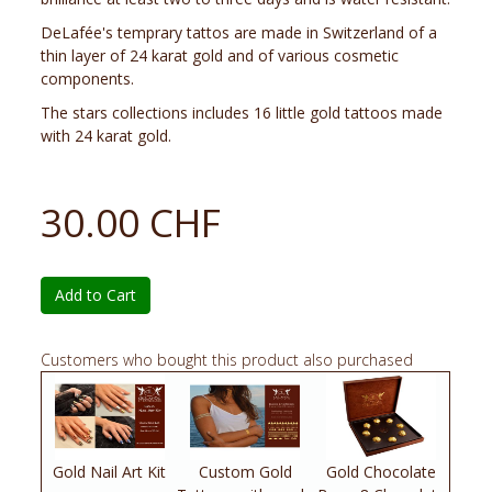
DeLafée's temprary tattos are made in Switzerland of a
thin layer of 24 karat gold and of various cosmetic
components.
The stars collections includes 16 little gold tattoos made
with 24 karat gold.
30.00 CHF
Add to Cart
Customers who bought this product also purchased
Gold Nail Art Kit
Custom Gold
Gold Chocolate