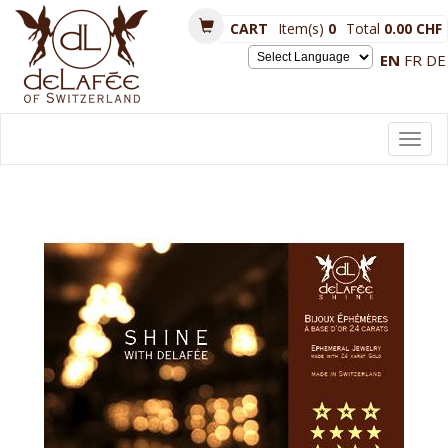
CART
Item(s)
0
Total
0.00 CHF
EN
FR
DE
Powered by
Toggl
navig