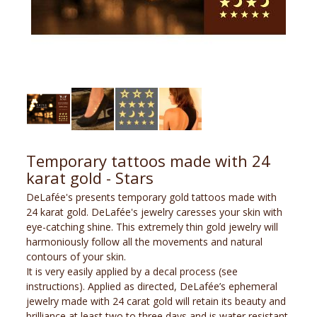
Temporary tattoos made with 24
karat gold - Stars
DeLafée's presents temporary gold tattoos made with
24 karat gold. DeLafée's jewelry caresses your skin with
eye-catching shine. This extremely thin gold jewelry will
harmoniously follow all the movements and natural
contours of your skin.
It is very easily applied by a decal process (see
instructions). Applied as directed, DeLafée’s ephemeral
jewelry made with 24 carat gold will retain its beauty and
brilliance at least two to three days and is water resistant.