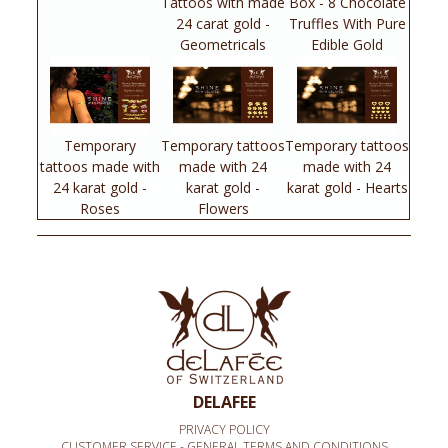
Tattoos with made
Box - 8 Chocolate
24 carat gold -
Truffles With Pure
Geometricals
Edible Gold
Temporary
Temporary tattoos
Temporary tattoos
tattoos made with
made with 24
made with 24
24 karat gold -
karat gold -
karat gold - Hearts
Roses
Flowers
DELAFEE
PRIVACY POLICY
CUSTOMER SERVICE - GENERAL TERMS AND CONDITIONS