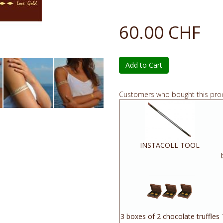
60.00 CHF
Add to Cart
Customers who bought this pro
INSTACOLL TOOL
3 boxes of 2 chocolate truffles