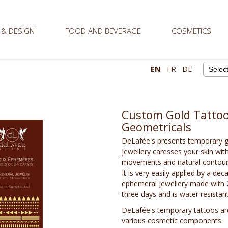
 & DESIGN
FOOD AND BEVERAGE
COSMETICS
EN
FR
DE
Powere
Custom Gold Tattoos
Geometricals
DeLafée's presents temporary go
jewellery caresses your skin wit
movements and natural contours
It is very easily applied by a de
ephemeral jewellery made with 24 
three days and is water resistant
DeLafée's temporary tattoos are
various cosmetic components.