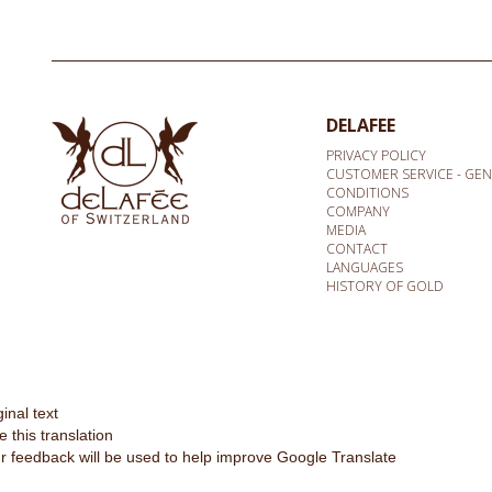
DELAFEE
PRIVACY POLICY
CUSTOMER SERVICE - GE
CONDITIONS
COMPANY
MEDIA
CONTACT
LANGUAGES
HISTORY OF GOLD
ginal text
e this translation
r feedback will be used to help improve Google Translate