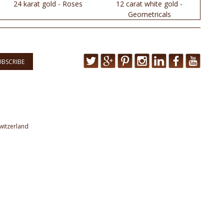
24 karat gold - Roses
12 carat white gold -
Geometricals
UBSCRIBE
witzerland