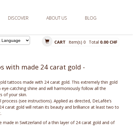
DISCOVER
ABOUT US
BLOG
CART
Item(s)
0
Total
0.00 CHF
d by
 with made 24 carat gold -
ld tattoos made with 24 carat gold. This extremely thin gold
h eye-catching shine and will harmoniously follow all the
 of your skin.
cal process (see instructions). Applied as directed, DeLafée’s
carat gold will retain its beauty and brilliance at least two to
.
 made in Switzerland of a thin layer of 24 carat gold and of