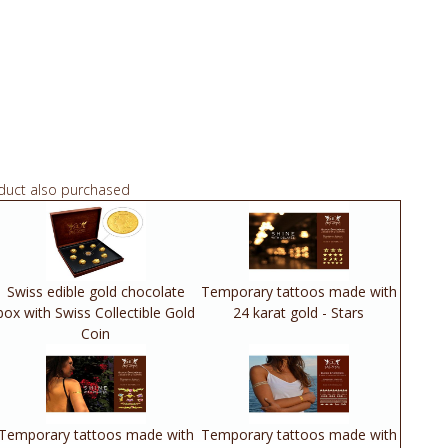
duct also purchased
Swiss edible gold chocolate
Temporary tattoos made with
box with Swiss Collectible Gold
24 karat gold - Stars
Coin
Temporary tattoos made with
Temporary tattoos made with