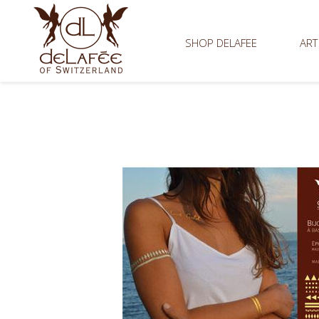
SHOP DELAFEE
ART