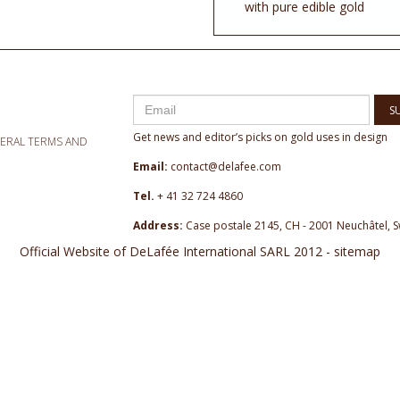
with pure edible gold
S
Get news and editor’s picks on gold uses in design
NERAL TERMS AND
Email:
contact@delafee.com
Tel.
+ 41 32 724 4860
Address:
Case postale 2145, CH - 2001 Neuchâtel, S
Official Website of DeLafée International SARL 2012 - sitemap