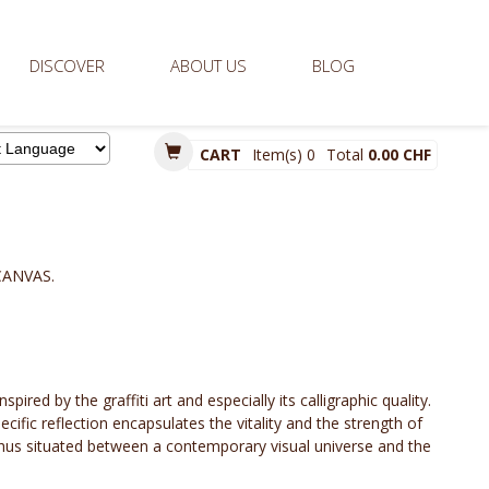
DISCOVER
ABOUT US
BLOG
CART
Item(s)
0
Total
0.00 CHF
d by
CANVAS.
spired by the graffiti art and especially its calligraphic quality.
ecific reflection encapsulates the vitality and the strength of
is thus situated between a contemporary visual universe and the