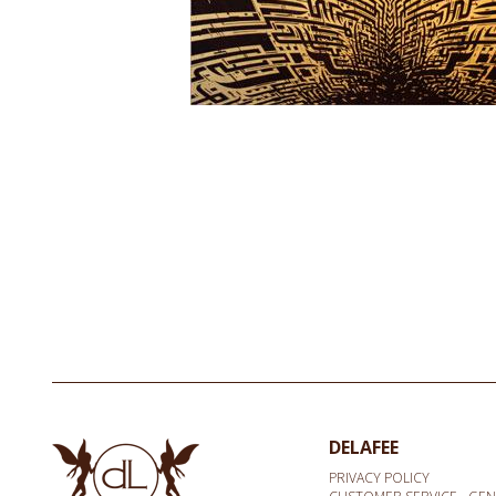
DELAFEE
PRIVACY POLICY