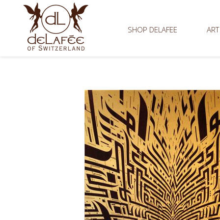
SHOP DELAFEE
ART