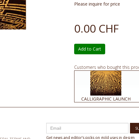
Please inquire for price
0.00 CHF
Add to Cart
Customers who bought this pro
CALLIGRAPHIC LAUNCH
S
Get news and editor’s picks on gold uses in design