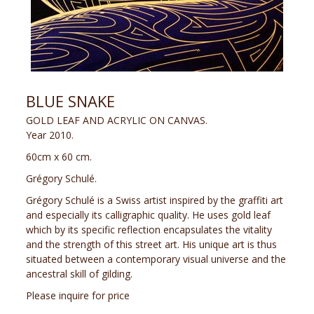
BLUE SNAKE
GOLD LEAF AND ACRYLIC ON CANVAS.
Year 2010.
60cm x 60 cm.
Grégory Schulé.
Grégory Schulé is a Swiss artist inspired by the graffiti art
and especially its calligraphic quality. He uses gold leaf
which by its specific reflection encapsulates the vitality
and the strength of this street art. His unique art is thus
situated between a contemporary visual universe and the
ancestral skill of gilding.
Please inquire for price