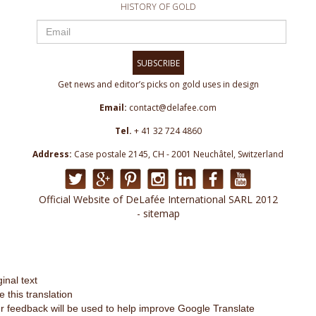
HISTORY OF GOLD
SUBSCRIBE
Get news and editor’s picks on gold uses in design
Email:
contact@delafee.com
Tel.
+ 41 32 724 4860
Address:
Case postale 2145, CH - 2001 Neuchâtel, Switzerland
Official Website of DeLafée International SARL 2012
- sitemap
ginal text
e this translation
r feedback will be used to help improve Google Translate