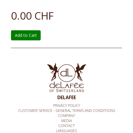
0.00 CHF
Add to Cart
DELAFEE
PRIVACY POLICY
CUSTOMER SERVICE - GENERAL TERMS AND CONDITIONS
COMPANY
MEDIA
CONTACT
LANGUAGES