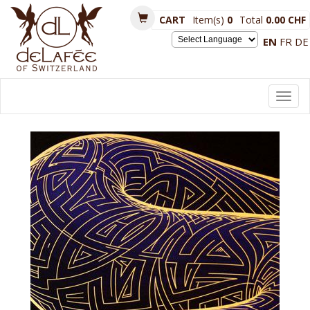
CART
Item(s)
0
Total
0.00 CHF
EN
FR
DE
Powered by
Toggl
navig