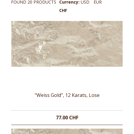
FOUND 20 PRODUCTS
Currency:
USD
EUR
CHF
"Weiss Gold", 12 Karats, Lose
77.00 CHF