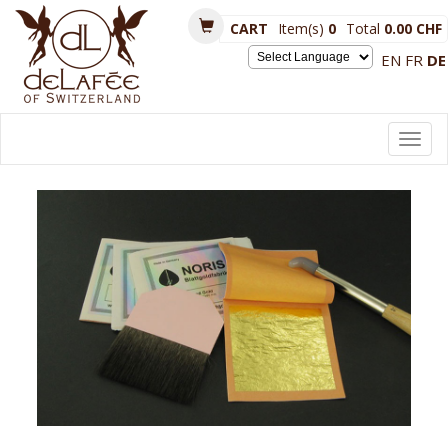
CART
Item(s)
0
Total
0.00 CHF
EN
FR
DE
Powered by
Toggl
navig