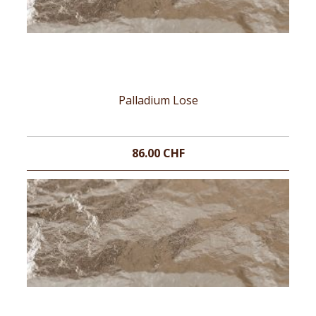
Palladium Lose
86.00 CHF