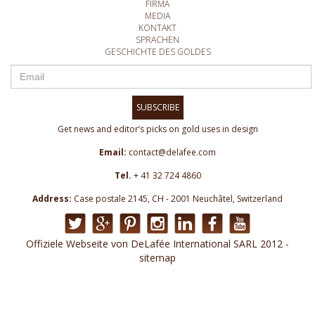
FIRMA
MEDIA
KONTAKT
SPRACHEN
GESCHICHTE DES GOLDES
SUBSCRIBE
Get news and editor’s picks on gold uses in design
Email:
contact@delafee.com
Tel.
+ 41 32 724 4860
Address:
Case postale 2145, CH - 2001 Neuchâtel, Switzerland
Offiziele Webseite von DeLafée International SARL 2012 -
sitemap