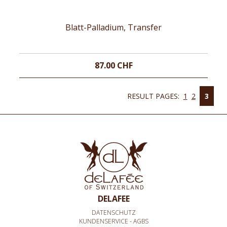
Blatt-Palladium, Transfer
87.00 CHF
RESULT PAGES:
1
2
3
DELAFEE
DATENSCHUTZ
KUNDENSERVICE - AGBS