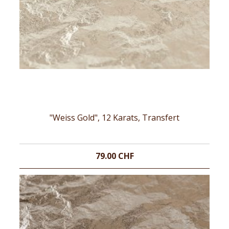
"Weiss Gold", 12 Karats, Transfert
79.00 CHF