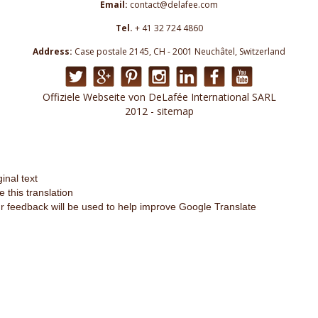
Email:
contact@delafee.com
Tel.
+ 41 32 724 4860
Address:
Case postale 2145, CH - 2001 Neuchâtel, Switzerland
Offiziele Webseite von DeLafée International SARL
2012 - sitemap
ginal text
e this translation
r feedback will be used to help improve Google Translate