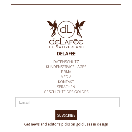
DELAFEE
DATENSCHUTZ
KUNDENSERVICE - AGBS
FIRMA
MEDIA
KONTAKT
SPRACHEN
GESCHICHTE DES GOLDES
SUBSCRIBE
Get news and editor’s picks on gold uses in design