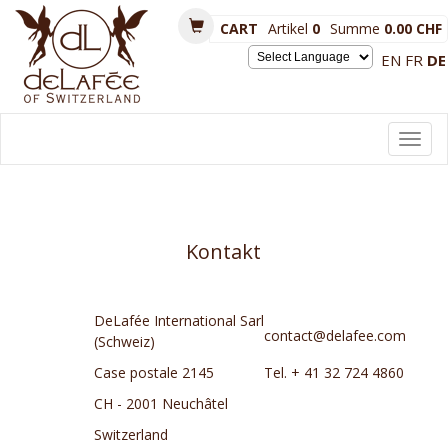
CART
Artikel
0
Summe
0.00 CHF
EN
FR
DE
Powered by
Toggl
navig
Kontakt
DeLafée International Sarl
contact@delafee.com
(Schweiz)
Case postale 2145
Tel. + 41 32 724 4860
CH - 2001 Neuchâtel
Switzerland