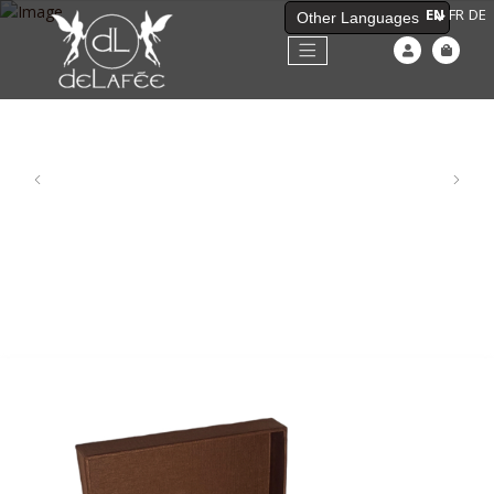
EN
FR
DE
Powered by
Previous
Next