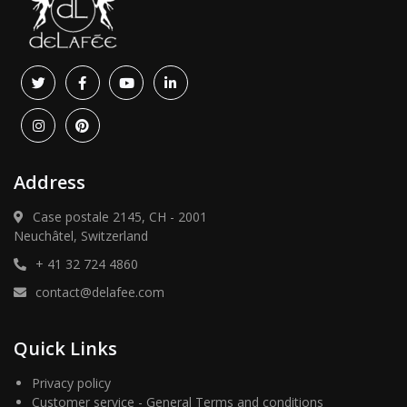
Address
Case postale 2145, CH - 2001
Neuchâtel, Switzerland
+ 41 32 724 4860
contact@delafee.com
Quick Links
Privacy policy
Customer service - General Terms and conditions