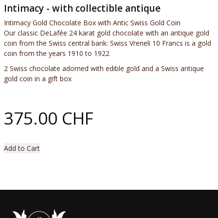
Intimacy - with collectible antique
Intimacy Gold Chocolate Box with Antic Swiss Gold Coin
Our classic DeLafée 24 karat gold chocolate with an antique gold
coin from the Swiss central bank: Swiss Vreneli 10 Francs is a gold
coin from the years 1910 to 1922
2 Swiss chocolate adorned with edible gold and a Swiss antique
gold coin in a gift box
375.00 CHF
Add to Cart